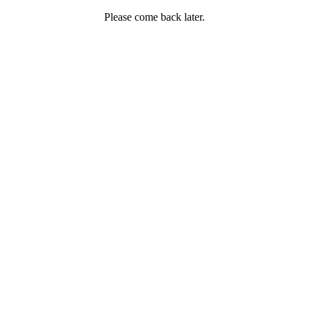
Please come back later.